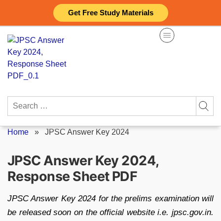
Skip
Get Free Study Materials
to
content
Search
for:
Home
»
JPSC Answer Key 2024
JPSC Answer Key 2024,
Response Sheet PDF
JPSC Answer Key 2024 for the prelims examination will
be released soon on the official website i.e. jpsc.gov.in.