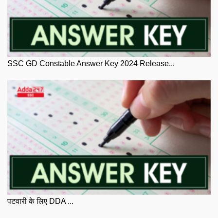
SSC GD Constable Answer Key 2024 Release...
पटवारी के लिए DDA ...