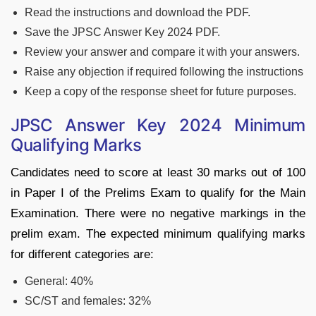
Read the instructions and download the PDF.
Save the JPSC Answer Key 2024 PDF.
Review your answer and compare it with your answers.
Raise any objection if required following the instructions
Keep a copy of the response sheet for future purposes.
JPSC Answer Key 2024 Minimum
Qualifying Marks
Candidates need to score at least 30 marks out of 100
in Paper I of the Prelims Exam to qualify for the Main
Examination. There were no negative markings in the
prelim exam. The expected minimum qualifying marks
for different categories are:
General: 40%
SC/ST and females: 32%