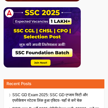
Recent Posts
SSC GD Exam 2025: SSC GD एग्जाम सिटी और
एप्लीकेशन स्टेटस लिंक हुआ एक्टिव- यहाँ से करें चेक