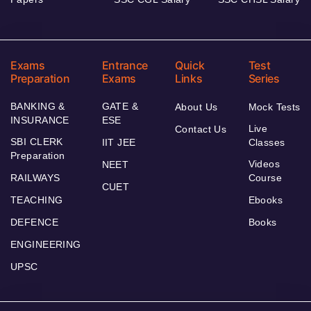
Exams
Entrance
Quick
Test
Preparation
Exams
Links
Series
BANKING &
GATE &
About Us
Mock Tests
INSURANCE
ESE
Live
Contact Us
SBI CLERK
IIT JEE
Classes
Preparation
Videos
NEET
RAILWAYS
Course
CUET
TEACHING
Ebooks
DEFENCE
Books
ENGINEERING
UPSC