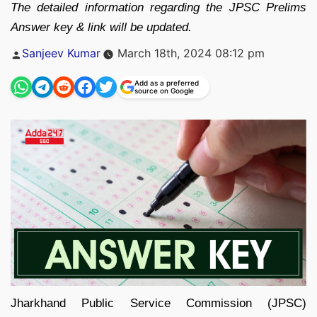
The detailed information regarding the JPSC Prelims
Answer key & link will be updated.
Posted
Sanjeev Kumar
March 18th, 2024 08:12 pm
by
Add as a preferred
source on Google
Jharkhand Public Service Commission (JPSC)