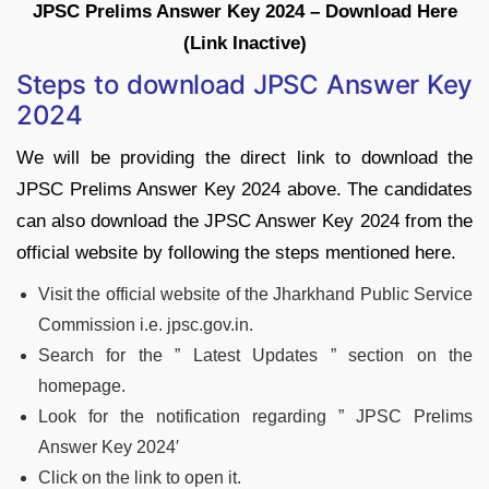
JPSC Prelims Answer Key 2024 – Download Here
(Link Inactive)
Steps to download JPSC Answer Key
2024
We will be providing the direct link to download the
JPSC Prelims Answer Key 2024 above. The candidates
can also download the JPSC Answer Key 2024 from the
official website by following the steps mentioned here.
Visit the official website of the Jharkhand Public Service
Commission i.e. jpsc.gov.in.
Search for the ” Latest Updates ” section on the
homepage.
Look for the notification regarding ” JPSC Prelims
Answer Key 2024′
Click on the link to open it.