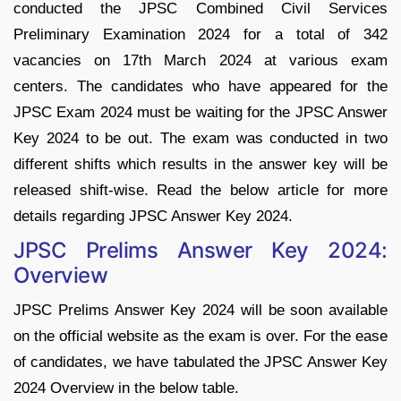
conducted the JPSC Combined Civil Services
Preliminary Examination 2024 for a total of 342
vacancies on 17th March 2024 at various exam
centers. The candidates who have appeared for the
JPSC Exam 2024 must be waiting for the JPSC Answer
Key 2024 to be out. The exam was conducted in two
different shifts which results in the answer key will be
released shift-wise. Read the below article for more
details regarding JPSC Answer Key 2024.
JPSC Prelims Answer Key 2024:
Overview
JPSC Prelims Answer Key 2024 will be soon available
on the official website as the exam is over. For the ease
of candidates, we have tabulated the JPSC Answer Key
2024 Overview in the below table.