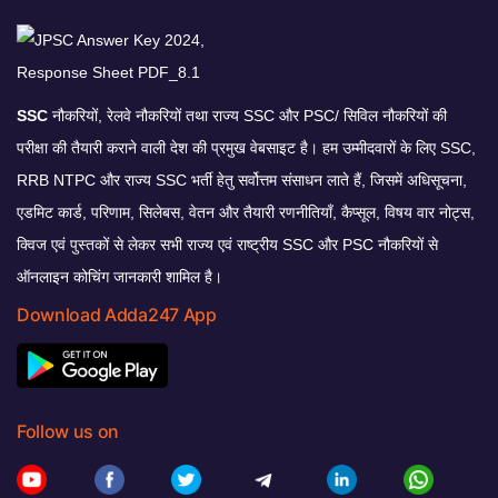
SSC
नौकरियों, रेलवे नौकरियों तथा राज्य SSC और PSC/ सिविल नौकरियों की
परीक्षा की तैयारी कराने वाली देश की प्रमुख वेबसाइट है। हम उम्मीदवारों के लिए SSC,
RRB NTPC और राज्य SSC भर्ती हेतु सर्वोत्तम संसाधन लाते हैं, जिसमें अधिसूचना,
एडमिट कार्ड, परिणाम, सिलेबस, वेतन और तैयारी रणनीतियाँ, कैप्सूल, विषय वार नोट्स,
क्विज एवं पुस्तकों से लेकर सभी राज्य एवं राष्ट्रीय SSC और PSC नौकरियों से
ऑनलाइन कोचिंग जानकारी शामिल है।
Download Adda247 App
Follow us on