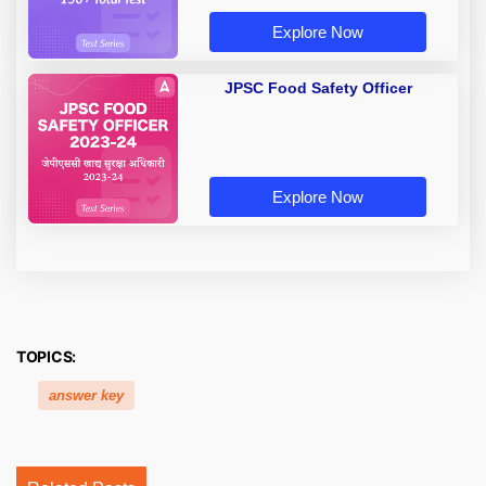
Explore Now
JPSC Food Safety Officer
Explore Now
TOPICS:
answer key