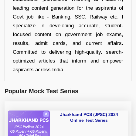
leading content generation for the aspirants of
Govt job like - Banking, SSC, Railway etc. I
specialize in developing accurate, student-
focused content on government job exams,
results, admit cards, and current affairs.
Committed to delivering high-quality, search-
optimized articles that inform and empower
aspirants across India.
Popular Mock Test Series
Jharkhand PCS (JPSC) 2024
Online Test Series