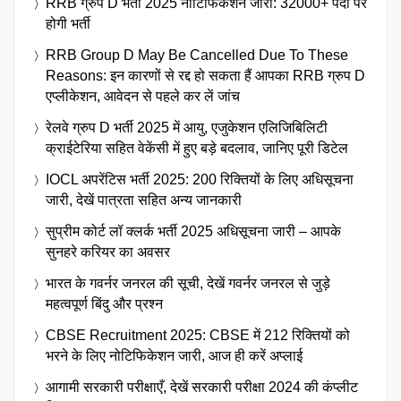
RRB ग्रुप D भर्ती 2025 नोटिफिकेशन जारी: 32000+ पदों पर
होगी भर्ती
RRB Group D May Be Cancelled Due To These
Reasons: इन कारणों से रद्द हो सकता हैं आपका RRB ग्रुप D
एप्लीकेशन, आवेदन से पहले कर लें जांच
रेलवे ग्रुप D भर्ती 2025 में आयु, एजुकेशन एलिजिबिलिटी
क्राईटेरिया सहित वेकेंसी में हुए बड़े बदलाव, जानिए पूरी डिटेल
IOCL अपरेंटिस भर्ती 2025: 200 रिक्तियों के लिए अधिसूचना
जारी, देखें पात्रता सहित अन्य जानकारी
सुप्रीम कोर्ट लॉ क्लर्क भर्ती 2025 अधिसूचना जारी – आपके
सुनहरे करियर का अवसर
भारत के गवर्नर जनरल की सूची, देखें गवर्नर जनरल से जुड़े
महत्वपूर्ण बिंदु और प्रश्न
CBSE Recruitment 2025: CBSE में 212 रिक्तियों को
भरने के लिए नोटिफिकेशन जारी, आज ही करें अप्लाई
आगामी सरकारी परीक्षाएँ, देखें सरकारी परीक्षा 2024 की कंप्लीट