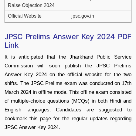
Raise Objection 2024
Official Website
jpsc.gov.in
JPSC Prelims Answer Key 2024 PDF
Link
It is anticipated that the Jharkhand Public Service
Commission will soon publish the JPSC Prelims
Answer Key 2024 on the official website for the two
shifts. The JPSC Prelims exam was conducted on 17th
March 2024 in offline mode. This offline exam consisted
of multiple-choice questions (MCQs) in both Hindi and
English languages. Candidates are suggested to
bookmark this page for the regular updates regarding
JPSC Answer Key 2024.