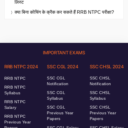
लिस्ट
क्या बिना कोचिंग के क्रैक कर सकते हैं RRB NTPC परीक्षा?
IMPORTANT EXAMS
RRB NTPC 2024
SSC CGL 2024
SSC CHSL 2024
SSC CGL
SSC CHSL
RRB NTPC
Notification
Notification
RRB NTPC
SSC CGL
SSC CHSL
Syllabus
Syllabus
Syllabus
RRB NTPC
SSC CGL
SSC CHSL
Salary
Previous Year
Previous Year
RRB NTPC
Papers
Papers
Previous Year
Papers
SSC CGL Salary
SSC CHSL Salary