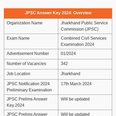
JPSC Answer Key 2024: Overview
Organization Name
Jharkhand Public Service
Commission (JPSC)
Exam Name
Combined Civil Services
Examination 2024
Advertisement Number
01/2024
Number of Vacancies
342
Job Location
Jharkhand
JPSC Notification 2024
17th March 2024
Preliminary Examination
JPSC Prelims Answer
Will be updated
Key 2024
JPSC Prelims Answer
Will be updated