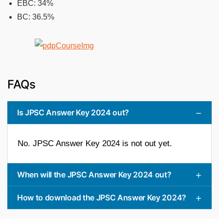
EBC: 34%
BC: 36.5%
FAQs
Is JPSC Answer Key 2024 out?
No. JPSC Answer Key 2024 is not out yet.
When will the JPSC Answer Key 2024 out?
How to download the JPSC Answer Key 2024?