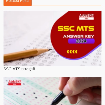
Related Posts
SSC MTS उत्तर कुंजी ...