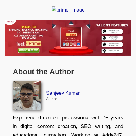
About the Author
Sanjeev Kumar
Author
Experienced content professional with 7+ years
in digital content creation, SEO writing, and
educational journalism. Working at Adda247,